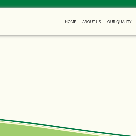
HOME
ABOUT US
OUR QUALITY