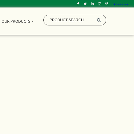
OUR PRODUCTS