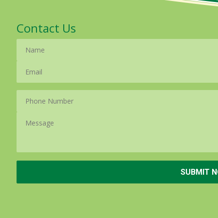
Contact Us