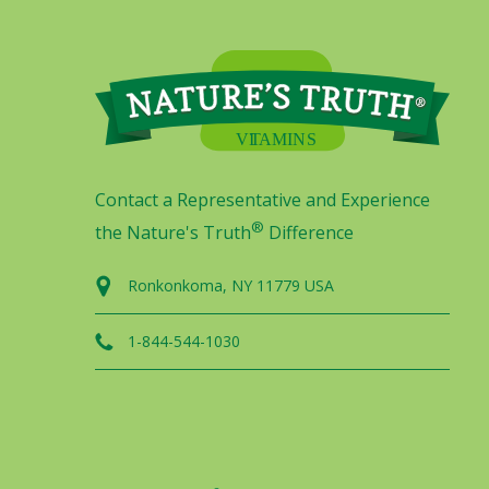
Contact a Representative and Experience
®
the Nature's Truth
Difference
Ronkonkoma, NY 11779 USA
1-844-544-1030