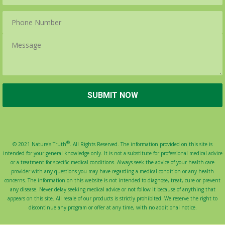
®
© 2021 Nature's Truth
. All Rights Reserved. The information provided on this site is
intended for your general knowledge only. It is not a substitute for professional medical advice
or a treatment for specific medical conditions. Always seek the advice of your health care
provider with any questions you may have regarding a medical condition or any health
concerns. The information on this website is not intended to diagnose, treat, cure or prevent
any disease. Never delay seeking medical advice or not follow it because of anything that
appears on this site. All resale of our products is strictly prohibited. We reserve the right to
discontinue any program or offer at any time, with no additional notice.