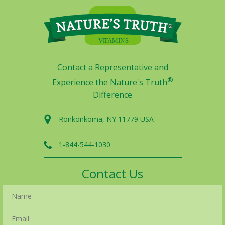
Contact a Representative and
®
Experience the Nature's Truth
Difference
Ronkonkoma, NY 11779 USA
1-844-544-1030
Contact Us