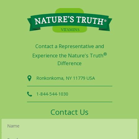
Contact a Representative and
®
Experience the Nature's Truth
Difference
Ronkonkoma, NY 11779 USA
1-844-544-1030
Contact Us