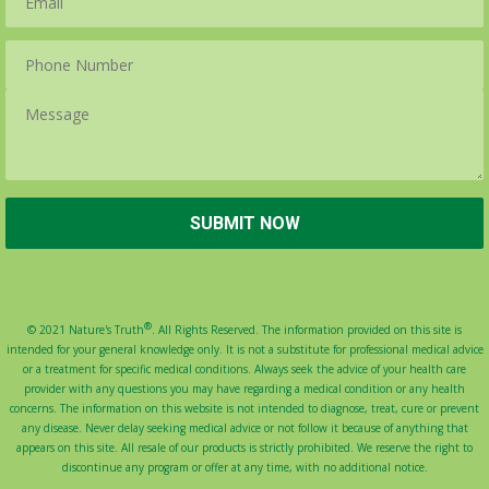
®
© 2021 Nature's Truth
. All Rights Reserved. The information provided on this site is
intended for your general knowledge only. It is not a substitute for professional medical advice
or a treatment for specific medical conditions. Always seek the advice of your health care
provider with any questions you may have regarding a medical condition or any health
concerns. The information on this website is not intended to diagnose, treat, cure or prevent
any disease. Never delay seeking medical advice or not follow it because of anything that
appears on this site. All resale of our products is strictly prohibited. We reserve the right to
discontinue any program or offer at any time, with no additional notice.