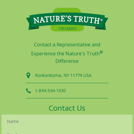
Contact a Representative and
®
Experience the Nature's Truth
Difference
Ronkonkoma, NY 11779 USA
1-844-544-1030
Contact Us