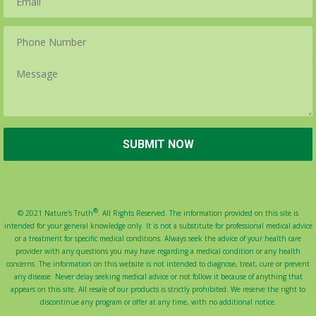
®
© 2021 Nature's Truth
. All Rights Reserved. The information provided on this site is
intended for your general knowledge only. It is not a substitute for professional medical advice
or a treatment for specific medical conditions. Always seek the advice of your health care
provider with any questions you may have regarding a medical condition or any health
concerns. The information on this website is not intended to diagnose, treat, cure or prevent
any disease. Never delay seeking medical advice or not follow it because of anything that
appears on this site. All resale of our products is strictly prohibited. We reserve the right to
discontinue any program or offer at any time, with no additional notice.