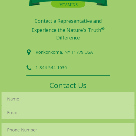
Contact a Representative and
®
Experience the Nature's Truth
Difference
Ronkonkoma, NY 11779 USA
1-844-544-1030
Contact Us