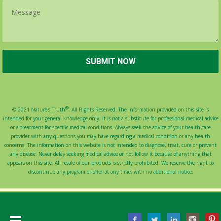
®
© 2021 Nature's Truth
. All Rights Reserved. The information provided on this site is
intended for your general knowledge only. It is not a substitute for professional medical advice
or a treatment for specific medical conditions. Always seek the advice of your health care
provider with any questions you may have regarding a medical condition or any health
concerns. The information on this website is not intended to diagnose, treat, cure or prevent
any disease. Never delay seeking medical advice or not follow it because of anything that
appears on this site. All resale of our products is strictly prohibited. We reserve the right to
discontinue any program or offer at any time, with no additional notice.