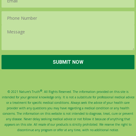
®
© 2021 Nature's Truth
. All Rights Reserved. The information provided on this site is
intended for your general knowledge only. It is not a substitute for professional medical advice
or a treatment for specific medical conditions. Always seek the advice of your health care
provider with any questions you may have regarding a medical condition or any health
concerns. The information on this website is not intended to diagnose, treat, cure or prevent
any disease. Never delay seeking medical advice or not follow it because of anything that
appears on this site. All resale of our products is strictly prohibited. We reserve the right to
discontinue any program or offer at any time, with no additional notice.