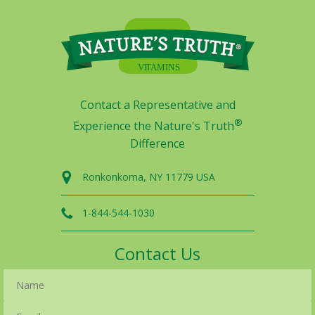
Contact a Representative and
®
Experience the Nature's Truth
Difference
Ronkonkoma, NY 11779 USA
1-844-544-1030
Contact Us