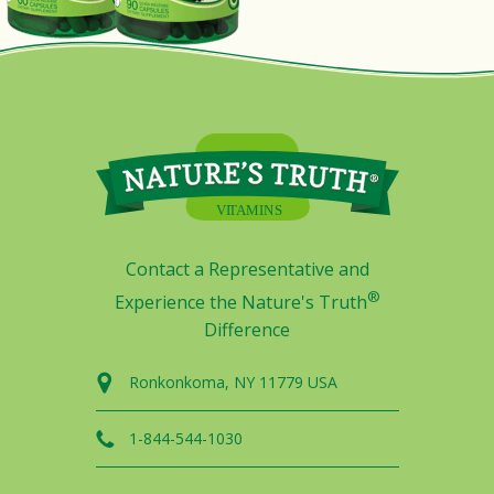
Contact a Representative and
®
Experience the Nature's Truth
Difference
Ronkonkoma, NY 11779 USA
1-844-544-1030