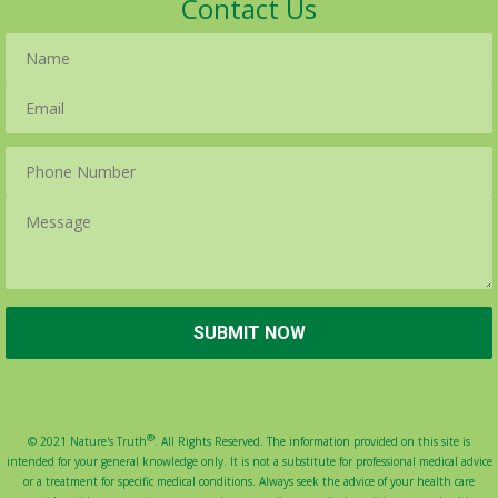
Contact Us
®
© 2021 Nature's Truth
. All Rights Reserved. The information provided on this site is
intended for your general knowledge only. It is not a substitute for professional medical advice
or a treatment for specific medical conditions. Always seek the advice of your health care