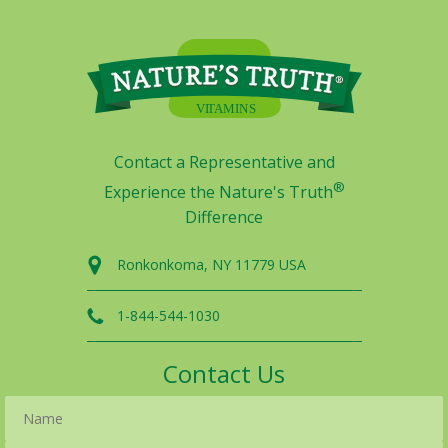
Contact a Representative and
®
Experience the Nature's Truth
Difference
Ronkonkoma, NY 11779 USA
1-844-544-1030
Contact Us