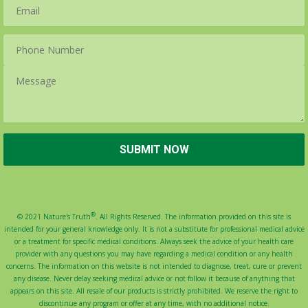
®
© 2021 Nature's Truth
. All Rights Reserved. The information provided on this site is
intended for your general knowledge only. It is not a substitute for professional medical advice
or a treatment for specific medical conditions. Always seek the advice of your health care
provider with any questions you may have regarding a medical condition or any health
concerns. The information on this website is not intended to diagnose, treat, cure or prevent
any disease. Never delay seeking medical advice or not follow it because of anything that
appears on this site. All resale of our products is strictly prohibited. We reserve the right to
discontinue any program or offer at any time, with no additional notice.