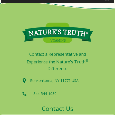
Contact a Representative and
®
Experience the Nature's Truth
Difference
Ronkonkoma, NY 11779 USA
1-844-544-1030
Contact Us