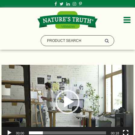
Video
Player
00:00
00:18