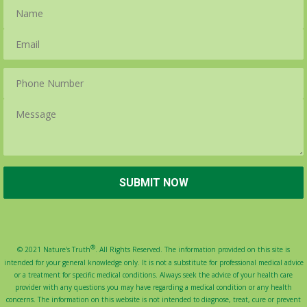
®
© 2021 Nature's Truth
. All Rights Reserved. The information provided on this site is
intended for your general knowledge only. It is not a substitute for professional medical advice
or a treatment for specific medical conditions. Always seek the advice of your health care
provider with any questions you may have regarding a medical condition or any health
concerns. The information on this website is not intended to diagnose, treat, cure or prevent