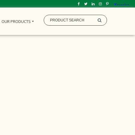
OUR PRODUCTS