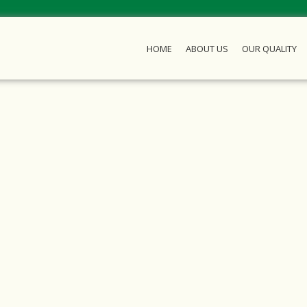
HOME
ABOUT US
OUR QUALITY