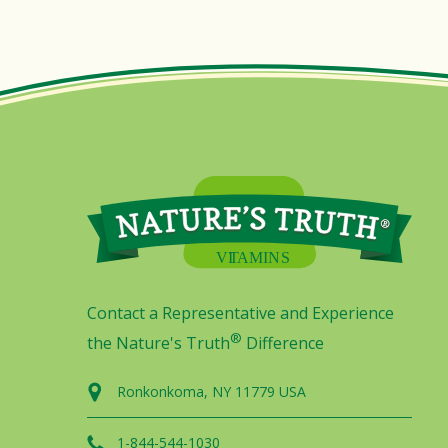
Contact a Representative and Experience
®
the Nature's Truth
Difference
Ronkonkoma, NY 11779 USA
1-844-544-1030