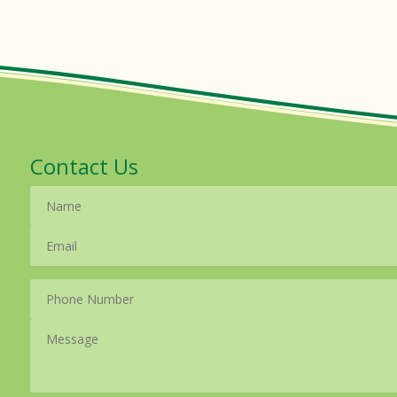
Contact Us