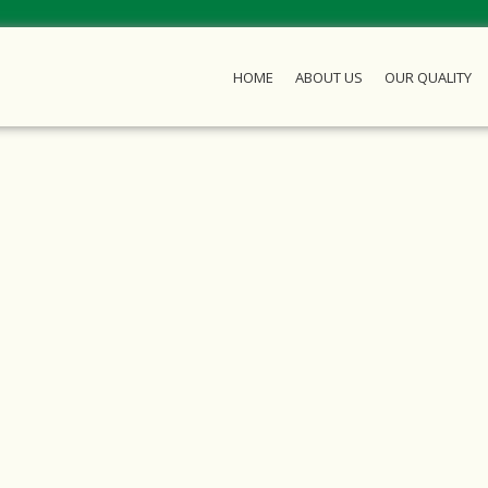
HOME
ABOUT US
OUR QUALITY