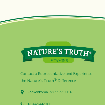
Contact a Representative and Experience
®
the Nature's Truth
Difference
Ronkonkoma, NY 11779 USA
1-844-544-1030