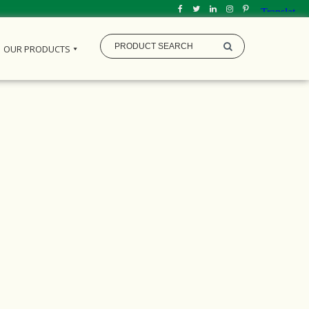
OUR PRODUCTS