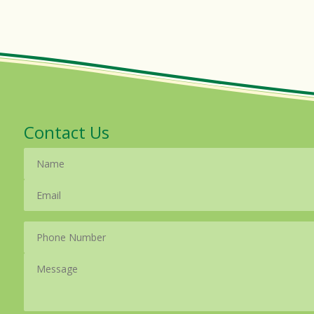
Contact Us