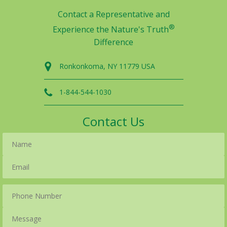
Contact a Representative and
®
Experience the Nature's Truth
Difference
Ronkonkoma, NY 11779 USA
1-844-544-1030
Contact Us