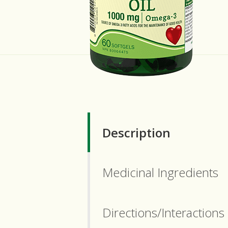
Description
Medicinal Ingredients
Directions/Interactions