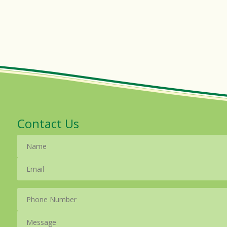
Contact Us