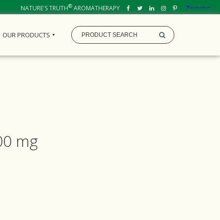
®
NATURE'S TRUTH
AROMATHERAPY
OUR PRODUCTS
000 mg