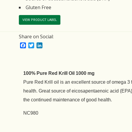
Gluten Free
VIEW PRODUCT LABEL
Share on Social:
Facebook
Twitter
LinkedIn
100% Pure Red Krill Oil 1000 mg
Pure Red Krill oil is an excellent source of omega 3 
health. Great source of eicosapentaenoic acid (EP
the continued maintenance of good health.
NC980