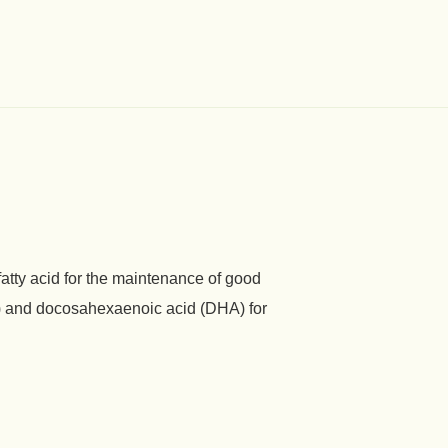
fatty acid for the maintenance of good
A) and docosahexaenoic acid (DHA) for