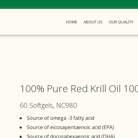
HOME
ABOUT US
OUR QUALITY
100% Pure Red Krill Oil 1
60 Softgels, NC980
Source of omega -3 fatty acid
Source of eicosapentaenoic acid (EPA)
Source of docosahexaenoic acid (DHA)