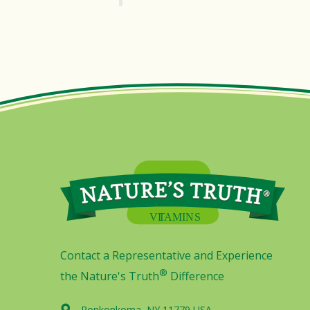
Contact a Representative and Experience
®
the Nature's Truth
Difference
Ronkonkoma, NY 11779 USA