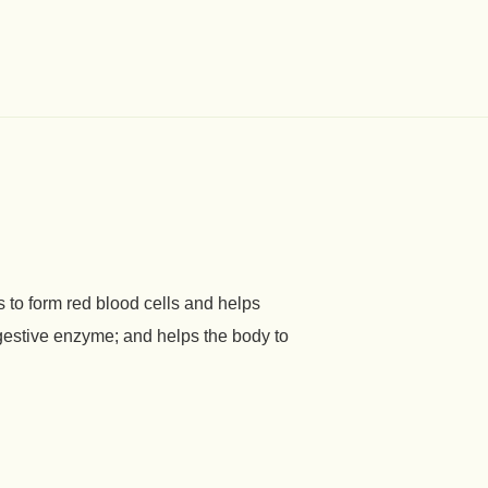
 to form red blood cells and helps
gestive enzyme; and helps the body to