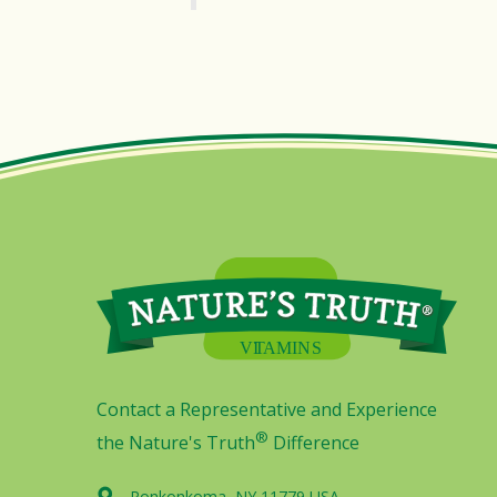
Contact a Representative and Experience
®
the Nature's Truth
Difference
Ronkonkoma, NY 11779 USA