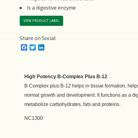
Is a digestive enzyme
VIEW PRODUCT LABEL
Share on Social:
Facebook
Twitter
LinkedIn
High Potency B-Complex Plus B-12
B Complex plus B-12 helps in tissue formation, helps
normal growth and development. It functions as a di
metabolize carbohydrates, fats and proteins.
NC1300