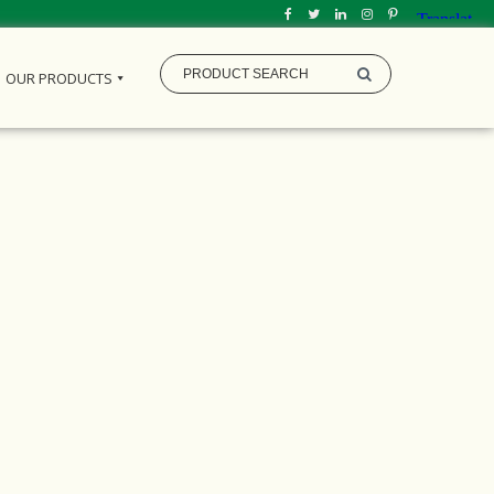
OUR PRODUCTS