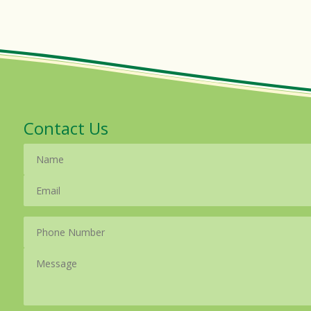
Contact Us