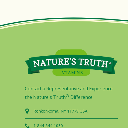
Contact a Representative and Experience
®
the Nature's Truth
Difference
Ronkonkoma, NY 11779 USA
1-844-544-1030