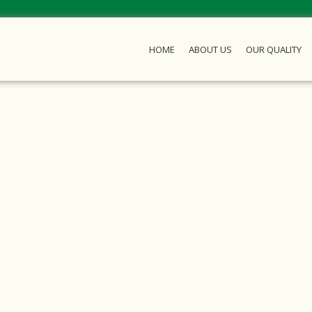
HOME
ABOUT US
OUR QUALITY