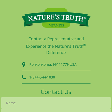
Contact a Representative and
®
Experience the Nature's Truth
Difference
Ronkonkoma, NY 11779 USA
1-844-544-1030
Contact Us