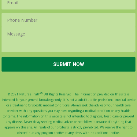
®
© 2021 Nature's Truth
. All Rights Reserved. The information provided on this site is
intended for your general knowledge only. It is not a substitute for professional medical advice
or a treatment for specific medical conditions. Always seek the advice of your health care
provider with any questions you may have regarding a medical condition or any health
concerns. The information on this website is not intended to diagnose, treat, cure or prevent
any disease. Never delay seeking medical advice or not follow it because of anything that
appears on this site. All resale of our products is strictly prohibited. We reserve the right to
discontinue any program or offer at any time, with no additional notice.