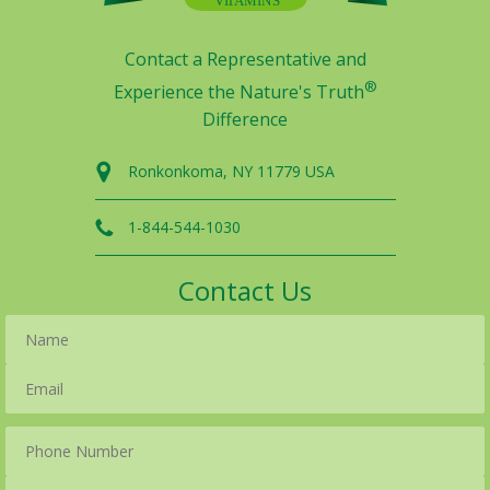
Contact a Representative and
®
Experience the Nature's Truth
Difference
Ronkonkoma, NY 11779 USA
1-844-544-1030
Contact Us