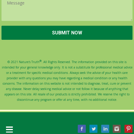
®
© 2021 Nature's Truth
. All Rights Reserved. The information provided on this site is
intended for your general knowledge only. It is not a substitute for professional medical advice
or a treatment for specific medical conditions. Always seek the advice of your health care
provider with any questions you may have regarding a medical condition or any health
concerns. The information on this website is not intended to diagnose, treat, cure or prevent
any disease. Never delay seeking medical advice or not follow it because of anything that
appears on this site. All resale of our products is strictly prohibited. We reserve the right to
discontinue any program or offer at any time, with no additional notice.