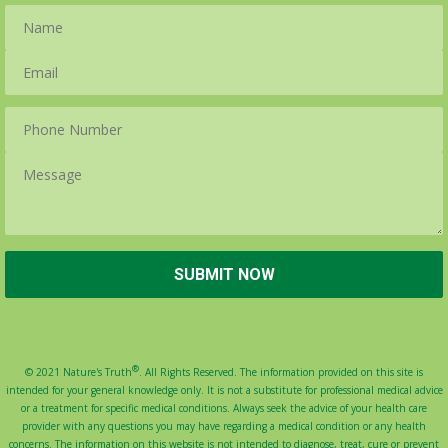
®
© 2021 Nature's Truth
. All Rights Reserved. The information provided on this site is
intended for your general knowledge only. It is not a substitute for professional medical advice
or a treatment for specific medical conditions. Always seek the advice of your health care
provider with any questions you may have regarding a medical condition or any health
concerns. The information on this website is not intended to diagnose, treat, cure or prevent