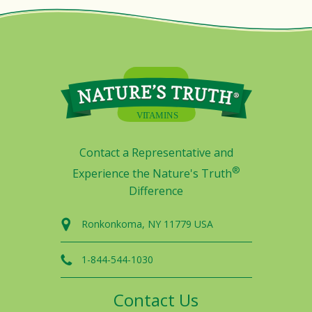
Contact a Representative and
®
Experience the Nature's Truth
Difference
Ronkonkoma, NY 11779 USA
1-844-544-1030
Contact Us