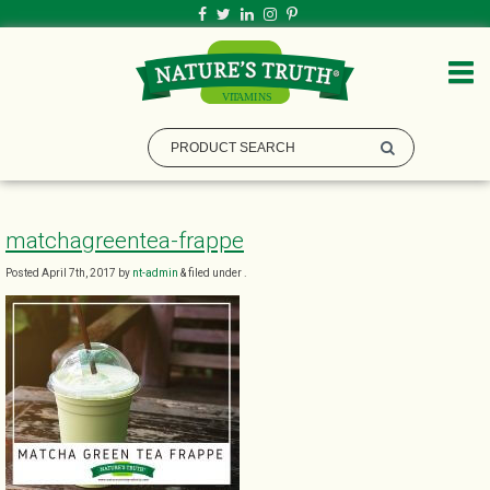
matchagreentea-frappe
Posted
April 7th, 2017
by
nt-admin
&
filed under .