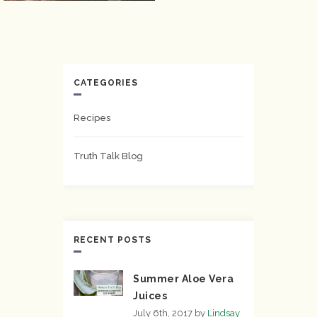
CATEGORIES
Recipes
Truth Talk Blog
RECENT POSTS
Summer Aloe Vera
Juices
July 6th, 2017
by
Lindsay