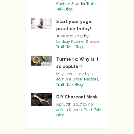
Kuefner
&
under
Truth
Talk Blog
.
Start your yoga
practice today!
June 21st, 2017
by
Lindsay Kuefner
&
under
Truth Talk Blog
.
Turmeric: Why is it
so popular?
May 22nd, 2017
by
nt-
admin
&
under
Recipes
,
Truth Talk Blog
.
DIY Charcoal Mask
April 7th, 2017
by
nt-
admin
&
under
Truth Talk
Blog
.