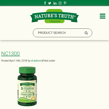
NC1300
Posted
April 16th, 2018
by
nt-admin
&
filed under .