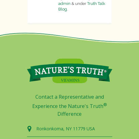
admin
&
under
Truth Talk
Blog
.
Contact a Representative and
®
Experience the Nature's Truth
Difference
Ronkonkoma, NY 11779 USA