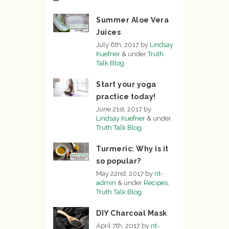
Summer Aloe Vera
Juices
July 6th, 2017
by
Lindsay
Kuefner
&
under
Truth
Talk Blog
.
Start your yoga
practice today!
June 21st, 2017
by
Lindsay Kuefner
&
under
Truth Talk Blog
.
Turmeric: Why is it
so popular?
May 22nd, 2017
by
nt-
admin
&
under
Recipes
,
Truth Talk Blog
.
DIY Charcoal Mask
April 7th, 2017
by
nt-