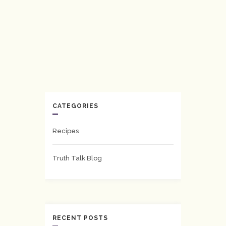
CATEGORIES
Recipes
Truth Talk Blog
RECENT POSTS