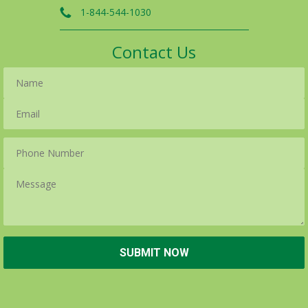
1-844-544-1030
Contact Us