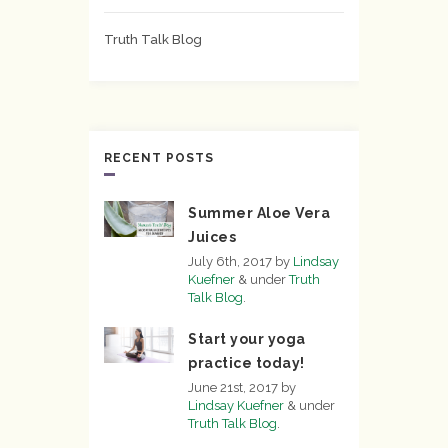
Truth Talk Blog
RECENT POSTS
Summer Aloe Vera
Juices
July 6th, 2017
by
Lindsay
Kuefner
&
under
Truth
Talk Blog
.
Start your yoga
practice today!
June 21st, 2017
by
Lindsay Kuefner
&
under
Truth Talk Blog
.