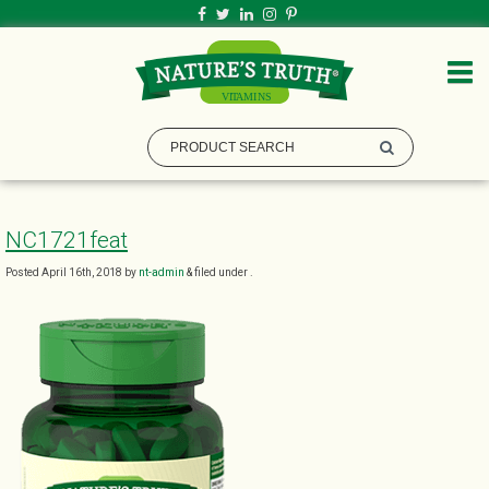
NC1721feat
Posted
April 16th, 2018
by
nt-admin
&
filed under .