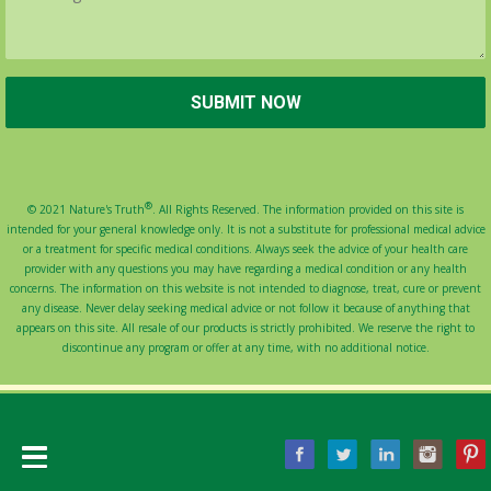
®
© 2021 Nature's Truth
. All Rights Reserved. The information provided on this site is
intended for your general knowledge only. It is not a substitute for professional medical advice
or a treatment for specific medical conditions. Always seek the advice of your health care
provider with any questions you may have regarding a medical condition or any health
concerns. The information on this website is not intended to diagnose, treat, cure or prevent
any disease. Never delay seeking medical advice or not follow it because of anything that
appears on this site. All resale of our products is strictly prohibited. We reserve the right to
discontinue any program or offer at any time, with no additional notice.