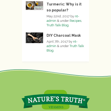
Turmeric: Why is it
so popular?
May 22nd, 2017
by
nt-
admin
&
under
Recipes
,
Truth Talk Blog
.
DIY Charcoal Mask
April 7th, 2017
by
nt-
admin
&
under
Truth Talk
Blog
.