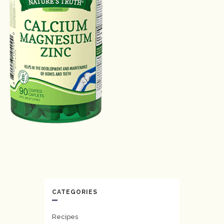
CATEGORIES
Recipes