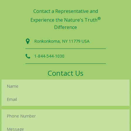
Contact a Representative and
®
Experience the Nature's Truth
Difference
Ronkonkoma, NY 11779 USA
1-844-544-1030
Contact Us