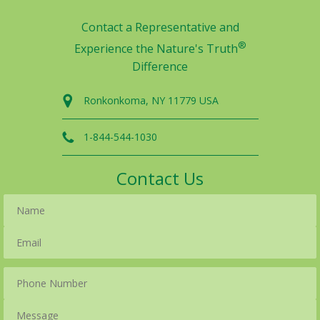
Contact a Representative and
®
Experience the Nature's Truth
Difference
Ronkonkoma, NY 11779 USA
1-844-544-1030
Contact Us