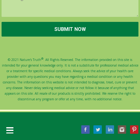
®
© 2021 Nature's Truth
. All Rights Reserved. The information provided on this site is
intended for your general knowledge only. It is not a substitute for professional medical advice
or a treatment for specific medical conditions. Always seek the advice of your health care
provider with any questions you may have regarding a medical condition or any health
concerns. The information on this website is not intended to diagnose, treat, cure or prevent
any disease. Never delay seeking medical advice or not follow it because of anything that
appears on this site. All resale of our products is strictly prohibited. We reserve the right to
discontinue any program or offer at any time, with no additional notice.