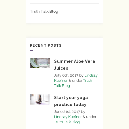
Truth Talk Blog
RECENT POSTS
Summer Aloe Vera
Juices
July 6th, 2017
by
Lindsay
Kuefner
&
under
Truth
Talk Blog
.
Start your yoga
practice today!
June 21st, 2017
by
Lindsay Kuefner
&
under
Truth Talk Blog
.