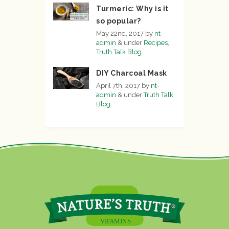
Turmeric: Why is it
so popular?
May 22nd, 2017
by
nt-
admin
&
under
Recipes
,
Truth Talk Blog
.
DIY Charcoal Mask
April 7th, 2017
by
nt-
admin
&
under
Truth Talk
Blog
.