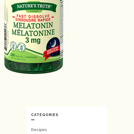
CATEGORIES
Recipes