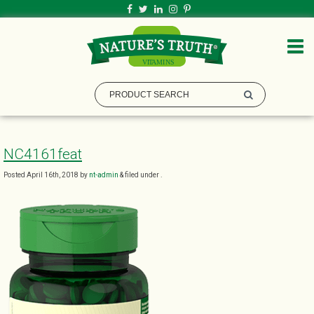
NC4161feat
Posted
April 16th, 2018
by
nt-admin
&
filed under .