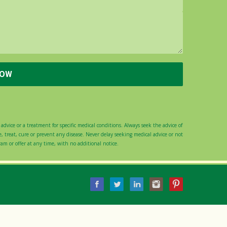
advice or a treatment for specific medical conditions. Always seek the advice of
 treat, cure or prevent any disease. Never delay seeking medical advice or not
gram or offer at any time, with no additional notice.