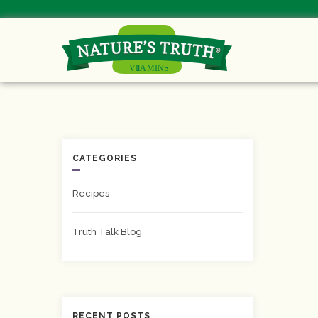
CATEGORIES
Recipes
Truth Talk Blog
RECENT POSTS