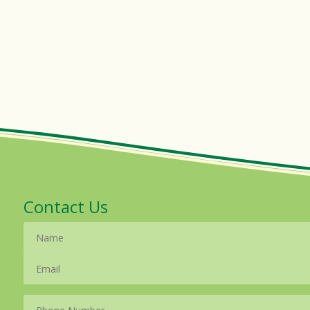
Contact Us