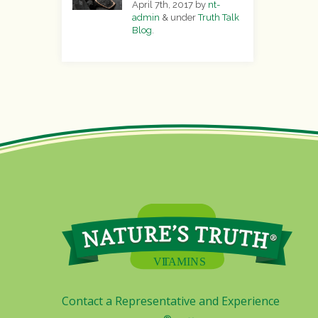
April 7th, 2017
by
nt-
admin
&
under
Truth Talk
Blog
.
Contact a Representative and Experience