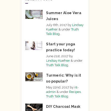
Summer Aloe Vera
Juices
July 6th, 2017
by
Lindsay
Kuefner
&
under
Truth
Talk Blog
.
Start your yoga
practice today!
June 21st, 2017
by
Lindsay Kuefner
&
under
Truth Talk Blog
.
Turmeric: Why is it
so popular?
May 22nd, 2017
by
nt-
admin
&
under
Recipes
,
Truth Talk Blog
.
DIY Charcoal Mask