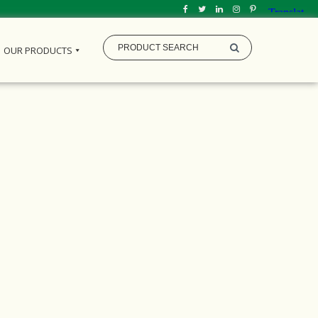
OUR PRODUCTS