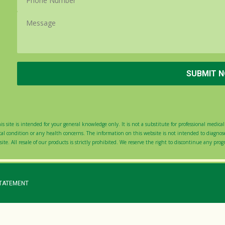
s site is intended for your general knowledge only. It is not a substitute for professional medical 
 condition or any health concerns. The information on this website is not intended to diagnose,
ite. All resale of our products is strictly prohibited. We reserve the right to discontinue any pro
STATEMENT