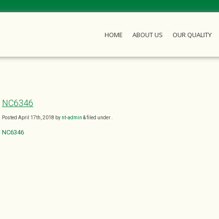
HOME
ABOUT US
OUR QUALITY
NC6346
Posted
April 17th, 2018
by
nt-admin
&
filed under .
NC6346