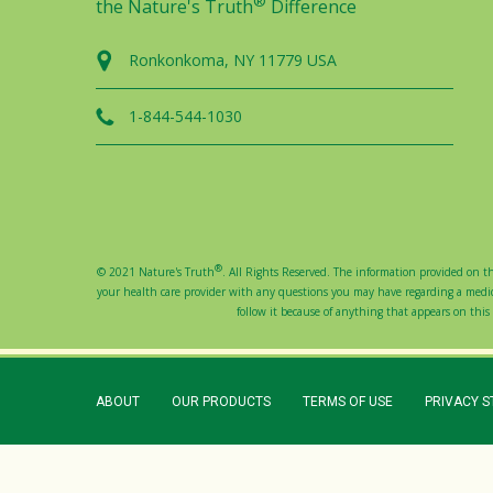
®
the Nature's Truth
Difference
Ronkonkoma, NY 11779 USA
1-844-544-1030
®
© 2021 Nature's Truth
. All Rights Reserved. The information provided on thi
your health care provider with any questions you may have regarding a medical
follow it because of anything that appears on this s
ABOUT
OUR PRODUCTS
TERMS OF USE
PRIVACY 