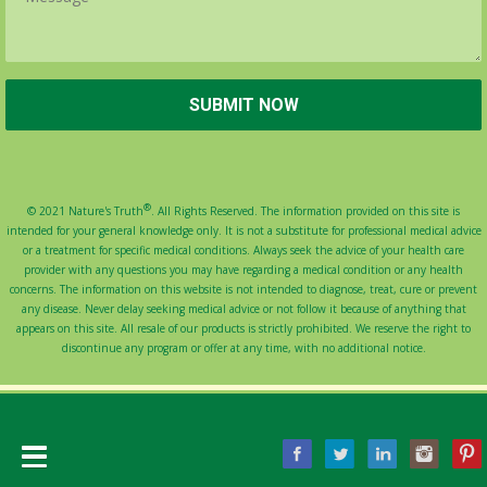
®
© 2021 Nature's Truth
. All Rights Reserved. The information provided on this site is
intended for your general knowledge only. It is not a substitute for professional medical advice
or a treatment for specific medical conditions. Always seek the advice of your health care
provider with any questions you may have regarding a medical condition or any health
concerns. The information on this website is not intended to diagnose, treat, cure or prevent
any disease. Never delay seeking medical advice or not follow it because of anything that
appears on this site. All resale of our products is strictly prohibited. We reserve the right to
discontinue any program or offer at any time, with no additional notice.