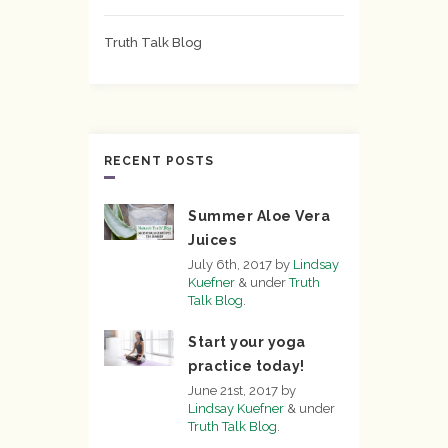
Truth Talk Blog
RECENT POSTS
Summer Aloe Vera
Juices
July 6th, 2017
by
Lindsay
Kuefner
&
under
Truth
Talk Blog
.
Start your yoga
practice today!
June 21st, 2017
by
Lindsay Kuefner
&
under
Truth Talk Blog
.