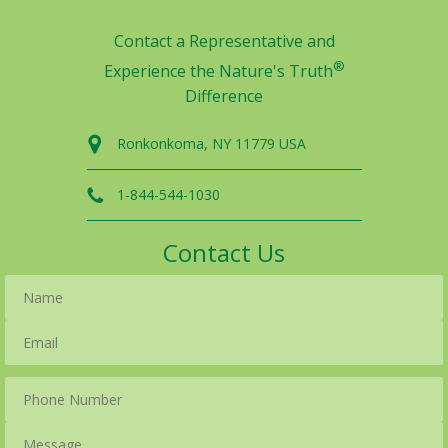
Contact a Representative and
®
Experience the Nature's Truth
Difference
Ronkonkoma, NY 11779 USA
1-844-544-1030
Contact Us