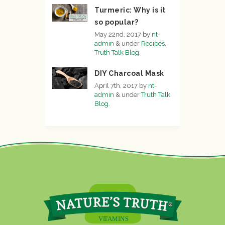
Turmeric: Why is it
so popular?
May 22nd, 2017
by
nt-
admin
&
under
Recipes
,
Truth Talk Blog
.
DIY Charcoal Mask
April 7th, 2017
by
nt-
admin
&
under
Truth Talk
Blog
.