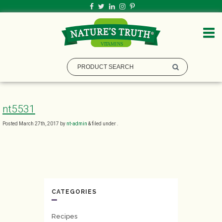
nt5531
Posted
March 27th, 2017
by
nt-admin
&
filed under .
CATEGORIES
Recipes