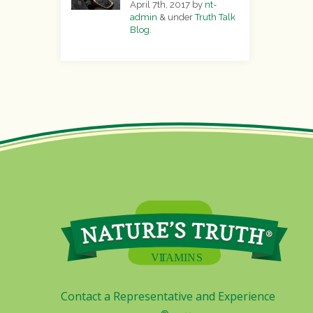
April 7th, 2017
by
nt-
admin
&
under
Truth Talk
Blog
.
Contact a Representative and Experience