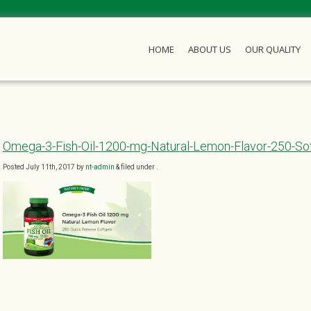
HOME
ABOUT US
OUR QUALITY
Omega-3-Fish-Oil-1200-mg-Natural-Lemon-Flavor-250-So
Posted
July 11th, 2017
by
nt-admin
&
filed under .