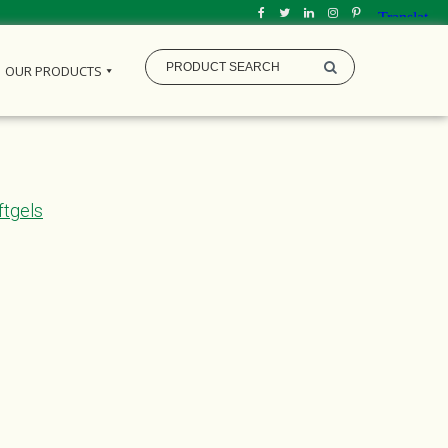
OUR PRODUCTS
ftgels