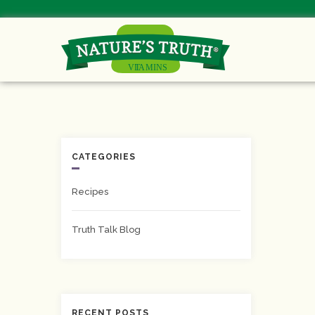
CATEGORIES
Recipes
Truth Talk Blog
RECENT POSTS