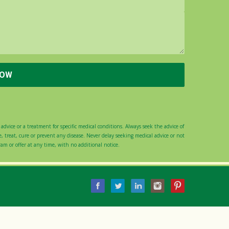
advice or a treatment for specific medical conditions. Always seek the advice of
 treat, cure or prevent any disease. Never delay seeking medical advice or not
gram or offer at any time, with no additional notice.