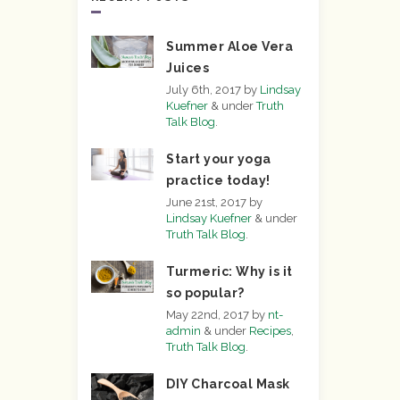
Summer Aloe Vera
Juices
July 6th, 2017
by
Lindsay
Kuefner
&
under
Truth
Talk Blog
.
Start your yoga
practice today!
June 21st, 2017
by
Lindsay Kuefner
&
under
Truth Talk Blog
.
Turmeric: Why is it
so popular?
May 22nd, 2017
by
nt-
admin
&
under
Recipes
,
Truth Talk Blog
.
DIY Charcoal Mask