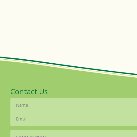
Contact Us