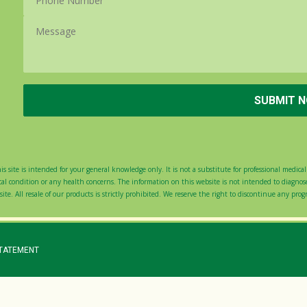
s site is intended for your general knowledge only. It is not a substitute for professional medical 
 condition or any health concerns. The information on this website is not intended to diagnose,
ite. All resale of our products is strictly prohibited. We reserve the right to discontinue any pro
STATEMENT