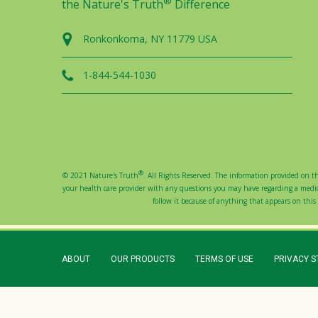
®
the Nature's Truth
Difference
Ronkonkoma, NY 11779 USA
1-844-544-1030
®
© 2021 Nature's Truth
. All Rights Reserved. The information provided on thi
your health care provider with any questions you may have regarding a medical
follow it because of anything that appears on this s
ABOUT
OUR PRODUCTS
TERMS OF USE
PRIVACY 