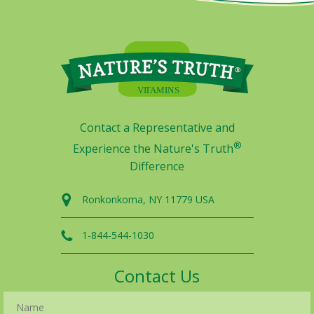
Contact a Representative and
®
Experience the Nature's Truth
Difference
Ronkonkoma, NY 11779 USA
1-844-544-1030
Contact Us