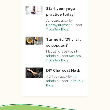
Start your yoga
practice today!
June 21st, 2017
by
Lindsay Kuefner
&
under
Truth Talk Blog
.
Turmeric: Why is it
so popular?
May 22nd, 2017
by
nt-
admin
&
under
Recipes
,
Truth Talk Blog
.
DIY Charcoal Mask
April 7th, 2017
by
nt-
admin
&
under
Truth Talk
Blog
.