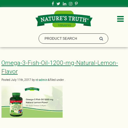
Omega-3-Fish-Oil-1200-mg-Natural-Lemon-
Flavor
Posted
July 11th, 2017
by
nt-admin
&
filed under .