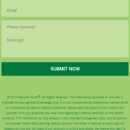
®
© 2021 Nature's Truth
. All Rights Reserved. The information provided on this site is
intended for your general knowledge only. It is not a substitute for professional medical advice
or a treatment for specific medical conditions. Always seek the advice of your health care
provider with any questions you may have regarding a medical condition or any health
concerns. The information on this website is not intended to diagnose, treat, cure or prevent
any disease. Never delay seeking medical advice or not follow it because of anything that
appears on this site. All resale of our products is strictly prohibited. We reserve the right to