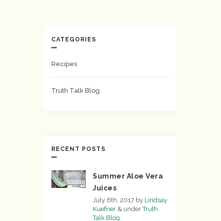
CATEGORIES
Recipes
Truth Talk Blog
RECENT POSTS
Summer Aloe Vera
Juices
July 6th, 2017
by
Lindsay
Kuefner
&
under
Truth
Talk Blog
.