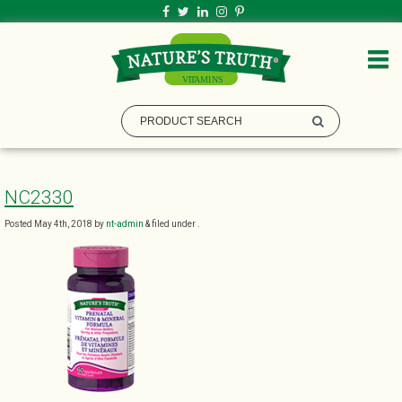
NC2330
Posted
May 4th, 2018
by
nt-admin
&
filed under .