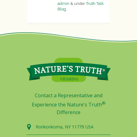
admin
&
under
Truth Talk
Blog
.
Contact a Representative and
®
Experience the Nature's Truth
Difference
Ronkonkoma, NY 11779 USA