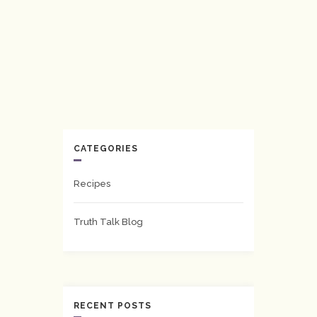
CATEGORIES
Recipes
Truth Talk Blog
RECENT POSTS