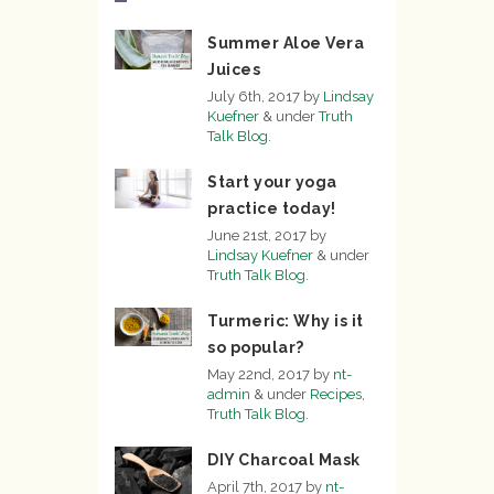
Summer Aloe Vera
Juices
July 6th, 2017
by
Lindsay
Kuefner
&
under
Truth
Talk Blog
.
Start your yoga
practice today!
June 21st, 2017
by
Lindsay Kuefner
&
under
Truth Talk Blog
.
Turmeric: Why is it
so popular?
May 22nd, 2017
by
nt-
admin
&
under
Recipes
,
Truth Talk Blog
.
DIY Charcoal Mask
April 7th, 2017
by
nt-