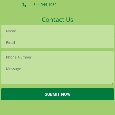
1-844-544-1030
Contact Us