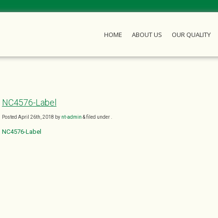
HOME
ABOUT US
OUR QUALITY
NC4576-Label
Posted
April 26th, 2018
by
nt-admin
&
filed under .
NC4576-Label