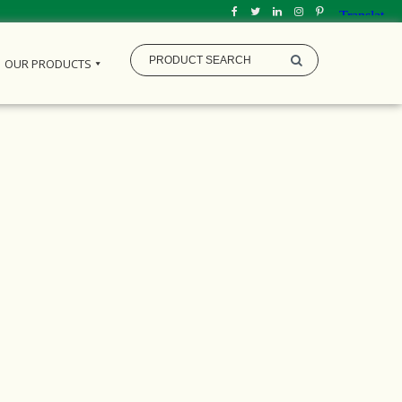
OUR PRODUCTS