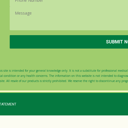
s site is intended for your general knowledge only. It is not a substitute for professional medical 
 condition or any health concerns. The information on this website is not intended to diagnose,
ite. All resale of our products is strictly prohibited. We reserve the right to discontinue any pro
STATEMENT