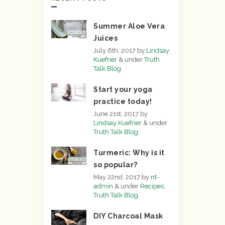
Summer Aloe Vera
Juices
July 6th, 2017
by
Lindsay
Kuefner
&
under
Truth
Talk Blog
.
Start your yoga
practice today!
June 21st, 2017
by
Lindsay Kuefner
&
under
Truth Talk Blog
.
Turmeric: Why is it
so popular?
May 22nd, 2017
by
nt-
admin
&
under
Recipes
,
Truth Talk Blog
.
DIY Charcoal Mask