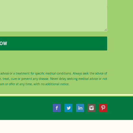
advice or a treatment for specific medical conditions. Always seek the advice of
 treat, cure or prevent any disease. Never delay seeking medical advice or not
gram or offer at any time, with no additional notice.