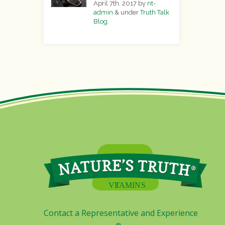
April 7th, 2017
by
nt-
admin
&
under
Truth Talk
Blog
.
Contact a Representative and Experience