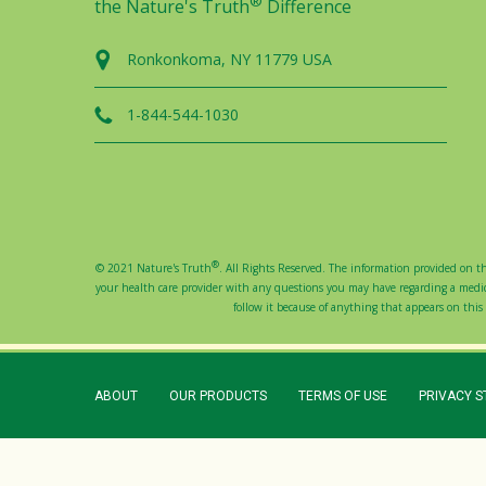
®
the Nature's Truth
Difference
Ronkonkoma, NY 11779 USA
1-844-544-1030
®
© 2021 Nature's Truth
. All Rights Reserved. The information provided on thi
your health care provider with any questions you may have regarding a medical
follow it because of anything that appears on this s
ABOUT
OUR PRODUCTS
TERMS OF USE
PRIVACY 