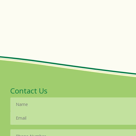
Contact Us