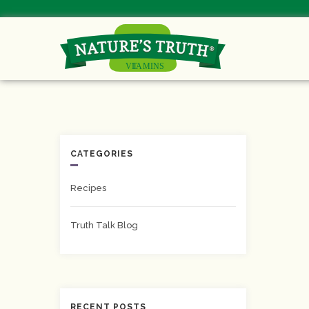
CATEGORIES
Recipes
Truth Talk Blog
RECENT POSTS